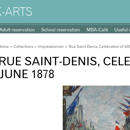
-ARTS
Adult reservation
School reservation
MBA-Café
Useful 
Home
>
Collections
>
Impressionism
> Rue Saint-Denis, Celebration of 30
RUE SAINT-DENIS, CEL
JUNE 1878