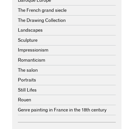
Baroque Europe
The French grand siecle
The Drawing Collection
Landscapes
Sculpture
Impressionism
Romanticism
The salon
Portraits
Still Lifes
Rouen
Genre painting in France in the 18th century