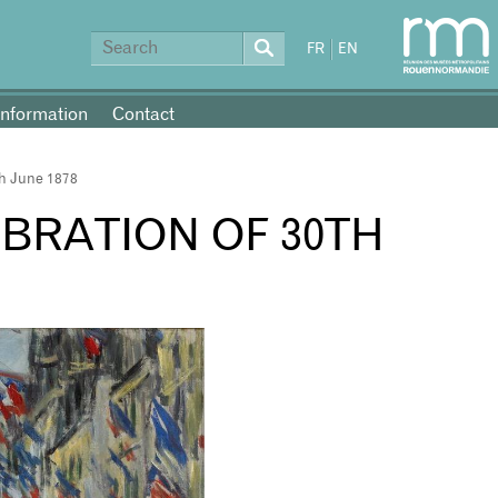
FR
EN
information
Contact
th June 1878
EBRATION OF 30TH