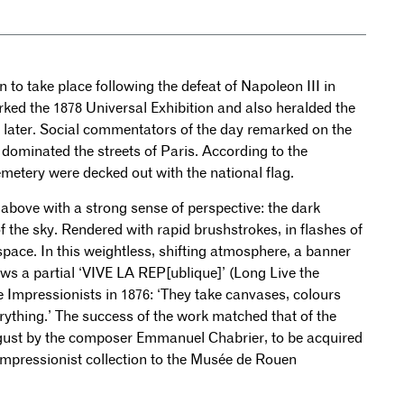
ion to take place following the defeat of Napoleon III in
rked the 1878 Universal Exhibition and also heralded the
s later. Social commentators of the day remarked on the
dominated the streets of Paris. According to the
metery were decked out with the national flag.
h above with a strong sense of perspective: the dark
f the sky. Rendered with rapid brushstrokes, in flashes of
 space. In this weightless, shifting atmosphere, a banner
s a partial ‘VIVE LA REP[ublique]’ (Long Live the
he Impressionists in 1876: ‘They take canvases, colours
rything.’ The success of the work matched that of the
ugust by the composer Emmanuel Chabrier, to be acquired
Impressionist collection to the Musée de Rouen