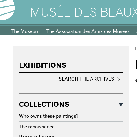
MUSÉE DES BEAUX
The Museum
The Association des Amis des Musées
EXHIBITIONS
SEARCH THE ARCHIVES
COLLECTIONS
Who owns these paintings?
The renaissance