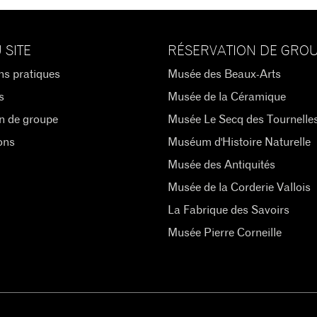
 SITE
RÉSERVATION DE GRO
ns pratiques
Musée des Beaux-Arts
s
Musée de la Céramique
n de groupe
Musée Le Secq des Tournelle
ons
Muséum d'Histoire Naturelle
Musée des Antiquités
Musée de la Corderie Vallois
La Fabrique des Savoirs
Musée Pierre Corneille