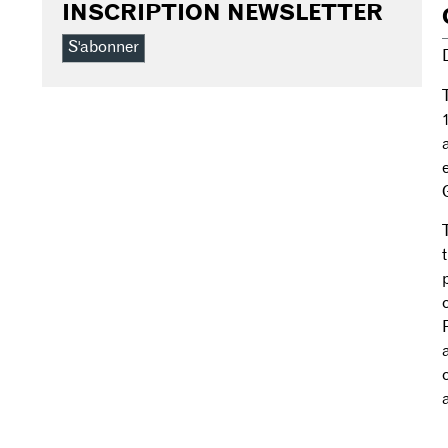
INSCRIPTION NEWSLETTER
S'abonner