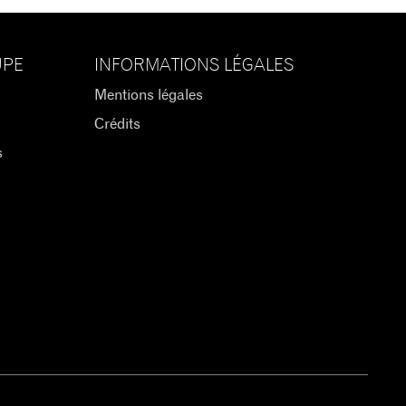
UPE
INFORMATIONS LÉGALES
Mentions légales
Crédits
s