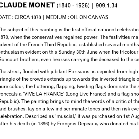
CLAUDE MONET
(1840 - 1926) | 909.1.34
DATE : CIRCA 1878 | MEDIUM : OIL ON CANVAS
The subject of this painting is the first official national celebrat
1870, when the conservatives regained power. The festivities ma
advent of the French Third Republic, established several month
enthusiasm evident on this Sunday 30th June when the tricolour 
Goncourt brothers, even hearses carrying the deceased to the ce
The street, flooded with jubilant Parisians, is depicted from hig
triangle of the crowds extends up towards the inverted triangle o
pure colour, the fluttering, flapping, twisting flags dominate the
conceals a ‘VIVE LA FRANCE’ (Long Live France) and a flag show
Republic). The painting brings to mind the words of a critic of t
and brushes, lay on a few indiscriminate tones and then risk eve
celebration. Described as ‘muscial,’ it was purchased on 1st A
after his death (in 1896) by François Depeaux, who donated his 