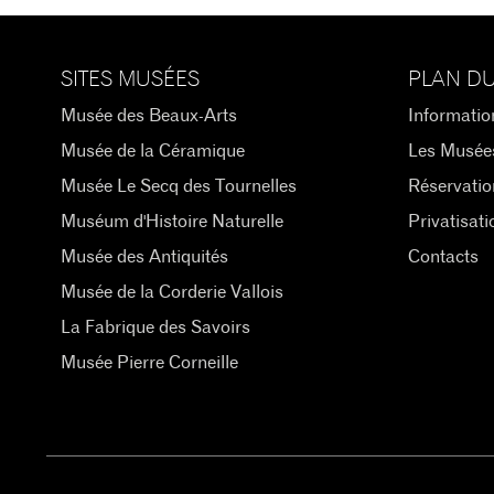
SITES MUSÉES
PLAN DU
Musée des Beaux-Arts
Informatio
Musée de la Céramique
Les Musée
Musée Le Secq des Tournelles
Réservatio
Muséum d'Histoire Naturelle
Privatisati
Musée des Antiquités
Contacts
Musée de la Corderie Vallois
La Fabrique des Savoirs
Musée Pierre Corneille