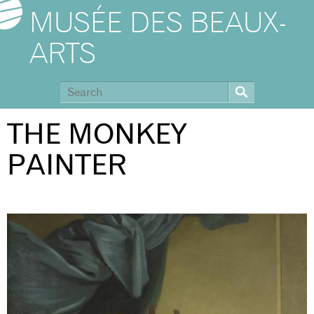
MUSÉE DES BEAUX-
ARTS
THE MONKEY
PAINTER