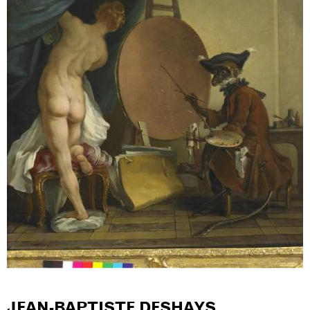
JEAN-BAPTISTE DESHAYS