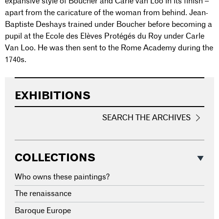
expansive style of Boucher and Carle van Loo in its finish –
apart from the caricature of the woman from behind. Jean-
Baptiste Deshays trained under Boucher before becoming a
pupil at the Ecole des Elèves Protégés du Roy under Carle
Van Loo. He was then sent to the Rome Academy during the
1740s.
EXHIBITIONS
SEARCH THE ARCHIVES
COLLECTIONS
Who owns these paintings?
The renaissance
Baroque Europe