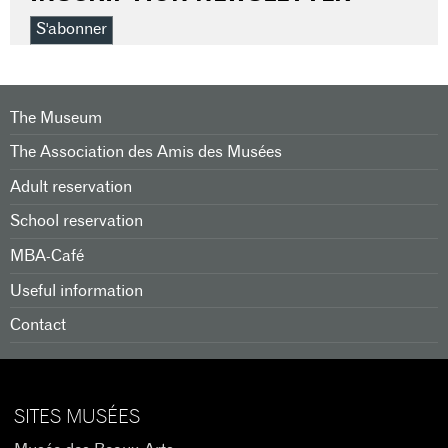
S'abonner
The Museum
The Association des Amis des Musées
Adult reservation
School reservation
MBA-Café
Useful information
Contact
SITES MUSÉES