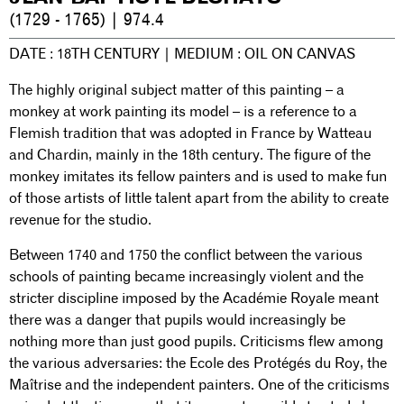
(1729 - 1765) | 974.4
DATE : 18TH CENTURY | MEDIUM : OIL ON CANVAS
The highly original subject matter of this painting – a
monkey at work painting its model – is a reference to a
Flemish tradition that was adopted in France by Watteau
and Chardin, mainly in the 18th century. The figure of the
monkey imitates its fellow painters and is used to make fun
of those artists of little talent apart from the ability to create
revenue for the studio.
Between 1740 and 1750 the conflict between the various
schools of painting became increasingly violent and the
stricter discipline imposed by the Académie Royale meant
there was a danger that pupils would increasingly be
nothing more than just good pupils. Criticisms flew among
the various adversaries: the Ecole des Protégés du Roy, the
Maîtrise and the independent painters. One of the criticisms