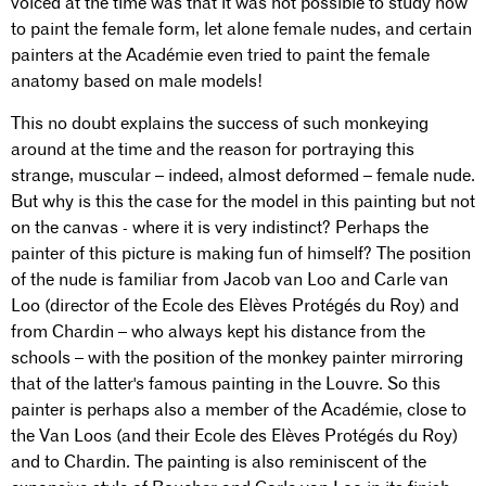
voiced at the time was that it was not possible to study how
to paint the female form, let alone female nudes, and certain
painters at the Académie even tried to paint the female
anatomy based on male models!
This no doubt explains the success of such monkeying
around at the time and the reason for portraying this
strange, muscular – indeed, almost deformed – female nude.
But why is this the case for the model in this painting but not
on the canvas - where it is very indistinct? Perhaps the
painter of this picture is making fun of himself? The position
of the nude is familiar from Jacob van Loo and Carle van
Loo (director of the Ecole des Elèves Protégés du Roy) and
from Chardin – who always kept his distance from the
schools – with the position of the monkey painter mirroring
that of the latter's famous painting in the Louvre. So this
painter is perhaps also a member of the Académie, close to
the Van Loos (and their Ecole des Elèves Protégés du Roy)
and to Chardin. The painting is also reminiscent of the