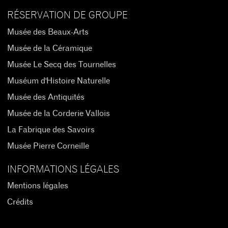
RÉSERVATION DE GROUPE
Musée des Beaux-Arts
Musée de la Céramique
Musée Le Secq des Tournelles
Muséum d'Histoire Naturelle
Musée des Antiquités
Musée de la Corderie Vallois
La Fabrique des Savoirs
Musée Pierre Corneille
INFORMATIONS LÉGALES
Mentions légales
Crédits