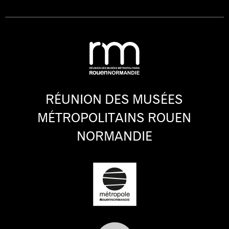
RÉUNION DES MUSÉES
MÉTROPOLITAINS ROUEN
NORMANDIE