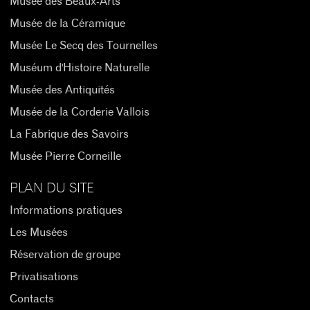
Musée des Beaux-Arts
Musée de la Céramique
Musée Le Secq des Tournelles
Muséum d'Histoire Naturelle
Musée des Antiquités
Musée de la Corderie Vallois
La Fabrique des Savoirs
Musée Pierre Corneille
PLAN DU SITE
Informations pratiques
Les Musées
Réservation de groupe
Privatisations
Contacts