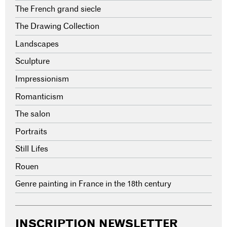
The French grand siecle
The Drawing Collection
Landscapes
Sculpture
Impressionism
Romanticism
The salon
Portraits
Still Lifes
Rouen
Genre painting in France in the 18th century
INSCRIPTION NEWSLETTER