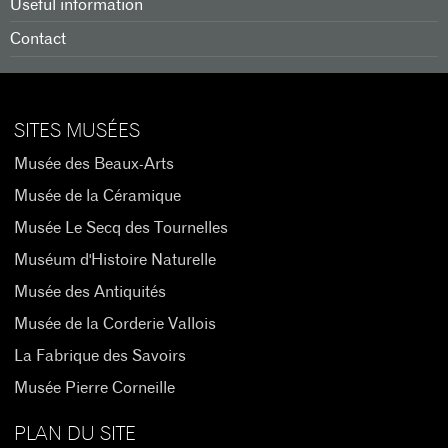
Useful information
Contact
SITES MUSÉES
Musée des Beaux-Arts
Musée de la Céramique
Musée Le Secq des Tournelles
Muséum d'Histoire Naturelle
Musée des Antiquités
Musée de la Corderie Vallois
La Fabrique des Savoirs
Musée Pierre Corneille
PLAN DU SITE