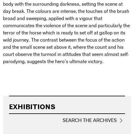
body with the surrounding darkness, setting the scene at
day break. The colours are intense, the touches of the brush
broad and sweeping, applied with a vigour that
communicates the violence of the scene and particularly the
terror of the horse which is ready to set off at gallop on its
wild journey. The contrast between the focus of the action
and the small scene set above it, where the count and his
court observe the turmoil in attitudes that seem almost self-
parodying, suggests the hero’s ultimate victory.
EXHIBITIONS
SEARCH THE ARCHIVES