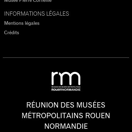
Musée Pierre Corneille
INFORMATIONS LÉGALES
Mentions légales
Crédits
RÉUNION DES MUSÉES
MÉTROPOLITAINS ROUEN
NORMANDIE