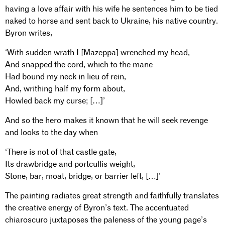
having a love affair with his wife he sentences him to be tied
naked to horse and sent back to Ukraine, his native country.
Byron writes,
‘With sudden wrath I [Mazeppa] wrenched my head,
And snapped the cord, which to the mane
Had bound my neck in lieu of rein,
And, writhing half my form about,
Howled back my curse; […]’
And so the hero makes it known that he will seek revenge
and looks to the day when
‘There is not of that castle gate,
Its drawbridge and portcullis weight,
Stone, bar, moat, bridge, or barrier left, […]’
The painting radiates great strength and faithfully translates
the creative energy of Byron’s text. The accentuated
chiaroscuro juxtaposes the paleness of the young page’s