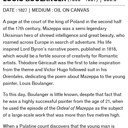
DATE : 1827 | MEDIUM : OIL ON CANVAS
A page at the court of the king of Poland in the second half
of the 17th century, Mazeppa was a semi-legendary
Ukrainian hero of shrewd intelligence and great beauty, who
roamed across Europe in search of adventure. His life
inspired Lord Byron’s narrative poem, published in 1818,
which would be a fertile source of creativity for Romantic
artists. Théodore Géricault was the first to take inspiration
from the theme and Victor Hugo followed suit in his
Orientales
, dedicating the poem about Mazeppa to the young
painter, Louis Boulanger.
To this day, Boulanger is little known, despite that fact that
he was a highly successful painter from the age of 21, when
he used the episode of the
Ordeal of Mazeppa
as the subject
of a large-scale work that was more than five metres high.
When a Palatine count discovers that the young man is