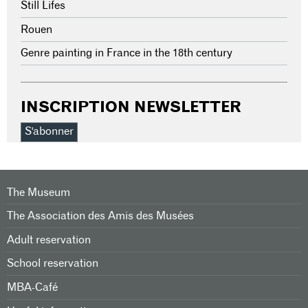
Still Lifes
Rouen
Genre painting in France in the 18th century
INSCRIPTION NEWSLETTER
S'abonner
The Museum
The Association des Amis des Musées
Adult reservation
School reservation
MBA-Café