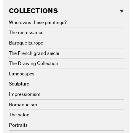
COLLECTIONS
Who owns these paintings?
The renaissance
Baroque Europe
The French grand siecle
The Drawing Collection
Landscapes
Sculpture
Impressionism
Romanticism
The salon
Portraits