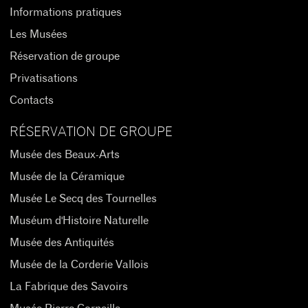
Informations pratiques
Les Musées
Réservation de groupe
Privatisations
Contacts
RÉSERVATION DE GROUPE
Musée des Beaux-Arts
Musée de la Céramique
Musée Le Secq des Tournelles
Muséum d'Histoire Naturelle
Musée des Antiquités
Musée de la Corderie Vallois
La Fabrique des Savoirs