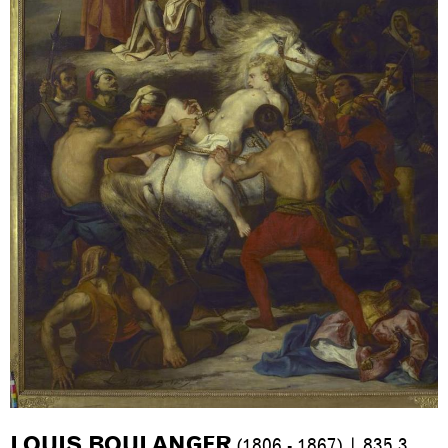
LOUIS BOULANGER
(1806 - 1867) | 835.3