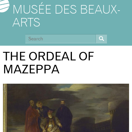
MUSÉE DES BEAUX-
ARTS
THE ORDEAL OF
MAZEPPA