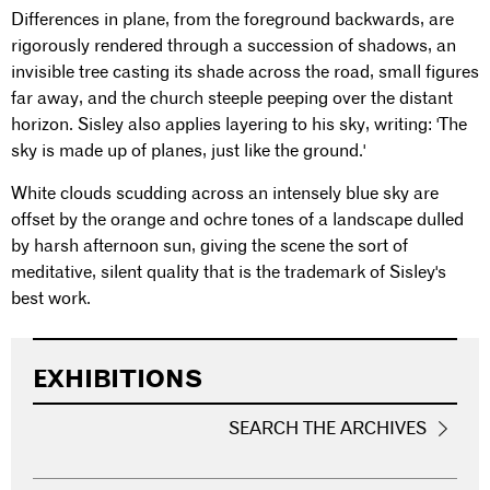
Differences in plane, from the foreground backwards, are
rigorously rendered through a succession of shadows, an
invisible tree casting its shade across the road, small figures
far away, and the church steeple peeping over the distant
horizon. Sisley also applies layering to his sky, writing: 'The
sky is made up of planes, just like the ground.'
White clouds scudding across an intensely blue sky are
offset by the orange and ochre tones of a landscape dulled
by harsh afternoon sun, giving the scene the sort of
meditative, silent quality that is the trademark of Sisley's
best work.
EXHIBITIONS
SEARCH THE ARCHIVES