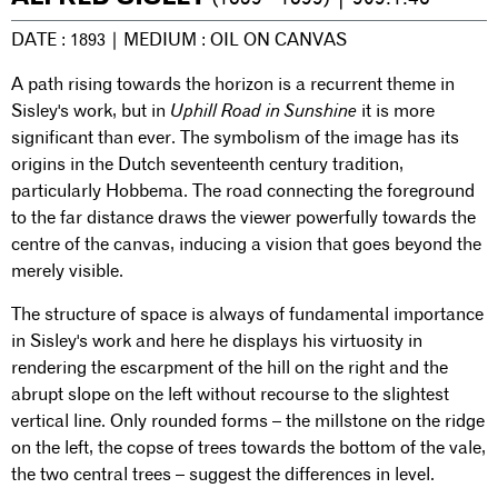
DATE : 1893 | MEDIUM : OIL ON CANVAS
A path rising towards the horizon is a recurrent theme in
Sisley's work, but in
Uphill Road in Sunshine
it is more
significant than ever. The symbolism of the image has its
origins in the Dutch seventeenth century tradition,
particularly Hobbema. The road connecting the foreground
to the far distance draws the viewer powerfully towards the
centre of the canvas, inducing a vision that goes beyond the
merely visible.
The structure of space is always of fundamental importance
in Sisley's work and here he displays his virtuosity in
rendering the escarpment of the hill on the right and the
abrupt slope on the left without recourse to the slightest
vertical line. Only rounded forms – the millstone on the ridge
on the left, the copse of trees towards the bottom of the vale,
the two central trees – suggest the differences in level.