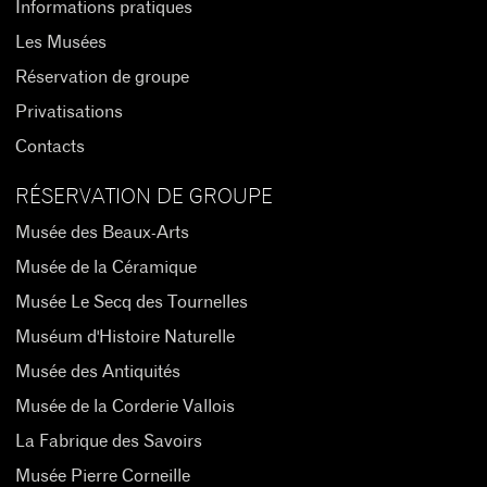
Informations pratiques
Les Musées
Réservation de groupe
Privatisations
Contacts
RÉSERVATION DE GROUPE
Musée des Beaux-Arts
Musée de la Céramique
Musée Le Secq des Tournelles
Muséum d'Histoire Naturelle
Musée des Antiquités
Musée de la Corderie Vallois
La Fabrique des Savoirs
Musée Pierre Corneille