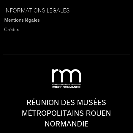
INFORMATIONS LÉGALES
Mentions légales
Crédits
RÉUNION DES MUSÉES
MÉTROPOLITAINS ROUEN
NORMANDIE