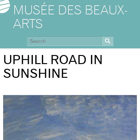
MUSÉE DES BEAUX-
ARTS
UPHILL ROAD IN
SUNSHINE