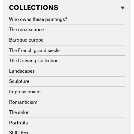
COLLECTIONS
Who owns these paintings?
The renaissance
Baroque Europe
The French grand siecle
The Drawing Collection
Landscapes
Sculpture
Impressionism
Romanticism
The salon
Portraits
Still Lifes