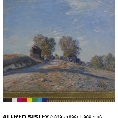
ALFRED SISLEY
(1839 - 1899) | 909.1.46