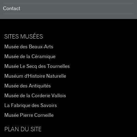
Contact
SITES MUSÉES
Musée des Beaux-Arts
Musée de la Céramique
Musée Le Secq des Tournelles
Muséum d'Histoire Naturelle
Musée des Antiquités
Musée de la Corderie Vallois
La Fabrique des Savoirs
Musée Pierre Corneille
PLAN DU SITE