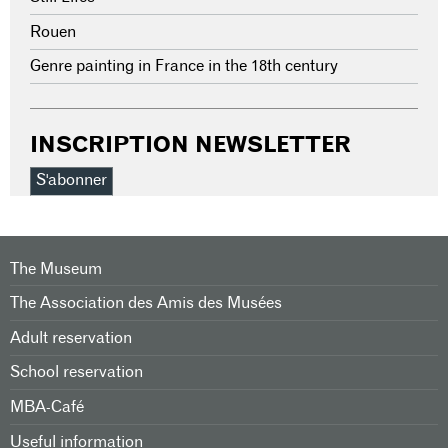
Rouen
Genre painting in France in the 18th century
INSCRIPTION NEWSLETTER
S'abonner
The Museum
The Association des Amis des Musées
Adult reservation
School reservation
MBA-Café
Useful information