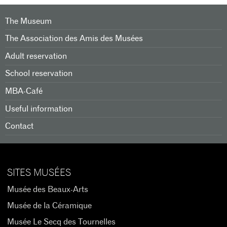
The Museum
The Association des Amis des Musées
Adult reservation
School reservation
MBA-Café
Useful information
Contact
SITES MUSÉES
Musée des Beaux-Arts
Musée de la Céramique
Musée Le Secq des Tournelles