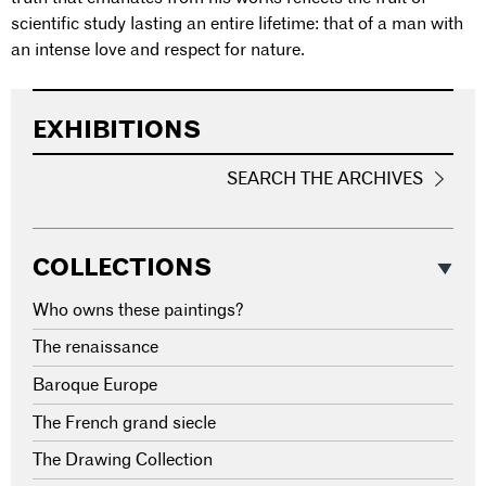
scientific study lasting an entire lifetime: that of a man with
an intense love and respect for nature.
EXHIBITIONS
SEARCH THE ARCHIVES
COLLECTIONS
Who owns these paintings?
The renaissance
Baroque Europe
The French grand siecle
The Drawing Collection