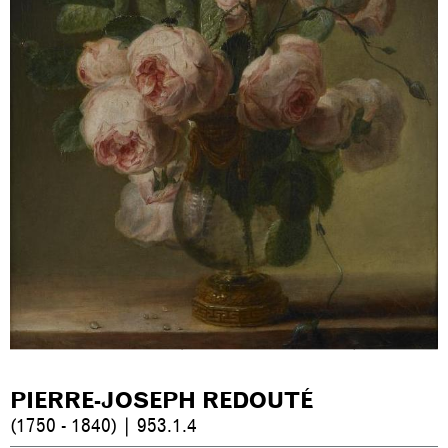
PIERRE-JOSEPH REDOUTÉ
(1750 - 1840) | 953.1.4