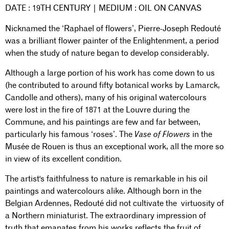
DATE : 19TH CENTURY | MEDIUM : OIL ON CANVAS
Nicknamed the ‘Raphael of flowers’, Pierre-Joseph Redouté
was a brilliant flower painter of the Enlightenment, a period
when the study of nature began to develop considerably.
Although a large portion of his work has come down to us
(he contributed to around fifty botanical works by Lamarck,
Candolle and others), many of his original watercolours
were lost in the fire of 1871 at the Louvre during the
Commune, and his paintings are few and far between,
particularly his famous ‘roses’. The
Vase of Flowers
in the
Musée de Rouen is thus an exceptional work, all the more so
in view of its excellent condition.
The artist's faithfulness to nature is remarkable in his oil
paintings and watercolours alike. Although born in the
Belgian Ardennes, Redouté did not cultivate the virtuosity of
a Northern miniaturist. The extraordinary impression of
truth that emanates from his works reflects the fruit of