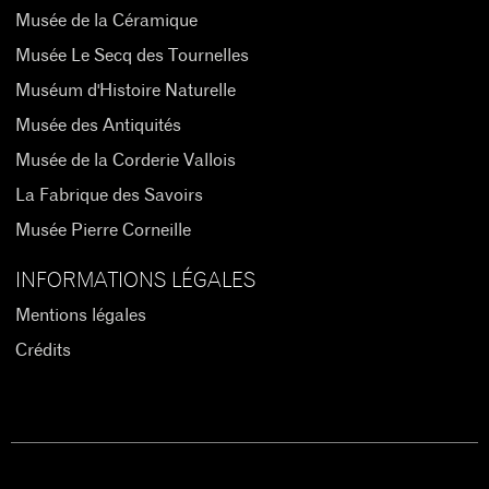
Musée de la Céramique
Musée Le Secq des Tournelles
Muséum d'Histoire Naturelle
Musée des Antiquités
Musée de la Corderie Vallois
La Fabrique des Savoirs
Musée Pierre Corneille
INFORMATIONS LÉGALES
Mentions légales
Crédits