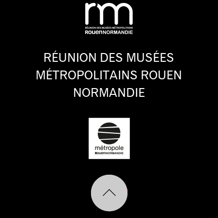
RÉUNION DES MUSÉES
MÉTROPOLITAINS ROUEN
NORMANDIE