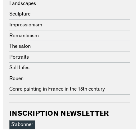
Landscapes
Sculpture
Impressionism
Romanticism
The salon
Portraits
Still Lifes
Rouen
Genre painting in France in the 18th century
INSCRIPTION NEWSLETTER
S'abonner