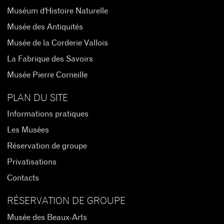
Muséum d'Histoire Naturelle
Musée des Antiquités
Musée de la Corderie Vallois
La Fabrique des Savoirs
Musée Pierre Corneille
PLAN DU SITE
Informations pratiques
Les Musées
Réservation de groupe
Privatisations
Contacts
RÉSERVATION DE GROUPE
Musée des Beaux-Arts