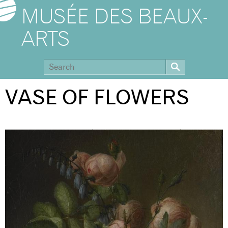
MUSÉE DES BEAUX-
ARTS
VASE OF FLOWERS